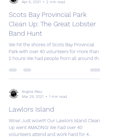
Angela Riley
Apr 6, 2021
2 min read
Scots Bay Provincial Park
Clean Up: The Great Lobster
Band Hunt
We hit the shores of Scots Bay Provincial
Park with over 40 volunteers for more than
2 hours! We had people from all around the
province...
Angela Riley
Mar 29, 2021
1 min read