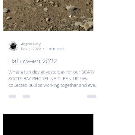
Angela Riley
Nov 4, 2022
1 min read
Halloween 2022
What a fun day at yesterday for our SCARY
SCOTS BAY SHORELINE CLEAN UP ! We
collected 360lbs working together and even
found a trash...