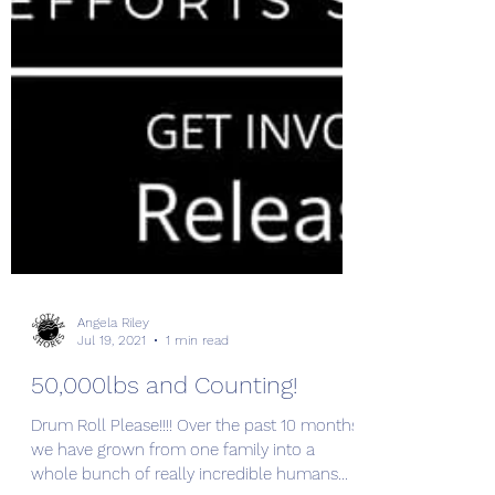
Angela Riley
Jul 19, 2021
1 min read
50,000lbs and Counting!