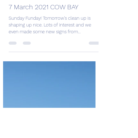
Angela Riley
Mar 7, 2021
1 min read
7 March 2021 COW BAY
Sunday Funday! Tomorrow's clean up is
shaping up nice. Lots of interest and we
even made some new signs from
recycled/repurposed wood to...