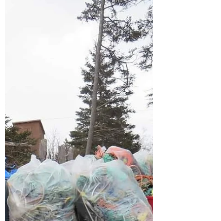
caught up on some data input this evening
and are happy to announce the Scotian
Shores team, our large...