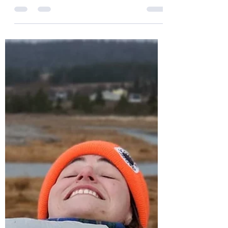
Drum Roll Please!!!! Over the past 10 months
we have grown from one family into a
whole bunch of really incredible humans
and clean up...