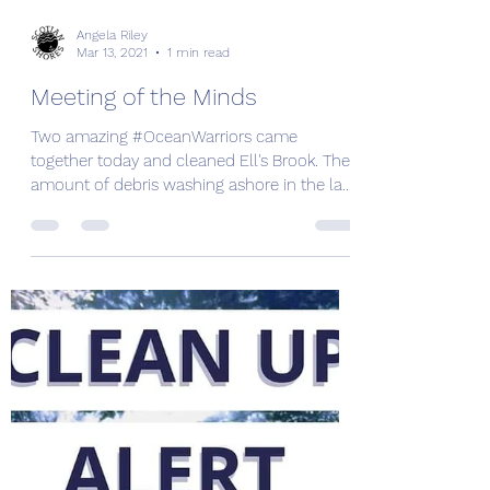
Angela Riley
Mar 13, 2021
1 min read
Meeting of the Minds
Two amazing #OceanWarriors came
together today and cleaned Ell's Brook. The
amount of debris washing ashore in the last
couple weeks has...