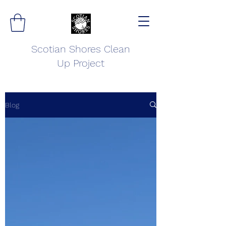
Scotian Shores Clean
Up Project
Blog