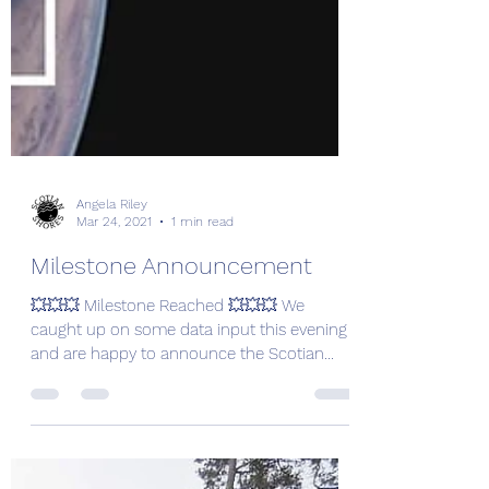
Angela Riley
Mar 24, 2021
1 min read
Milestone Announcement
💥💥💥 Milestone Reached 💥💥💥 We