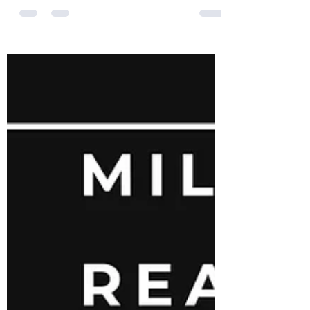
Lawlors Island
Wow! Just wow!!!! Our Lawlors Island Clean
Up went AMAZING! We had over 40
volunteers attend and work hard for 4
hours. There are way too...