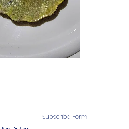
Subscribe Form