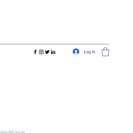
Log In
 Necklace