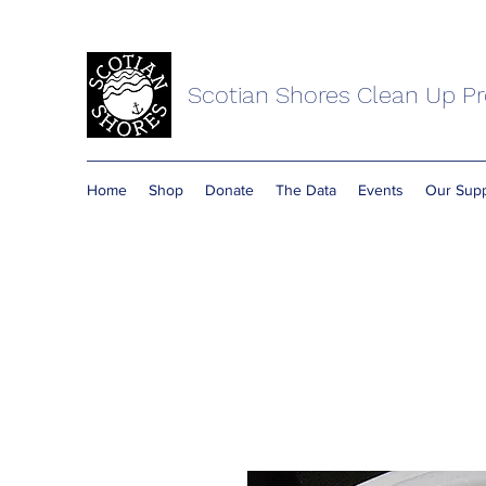
Scotian Shores Clean Up Pr
Home
Shop
Donate
The Data
Events
Our Supp