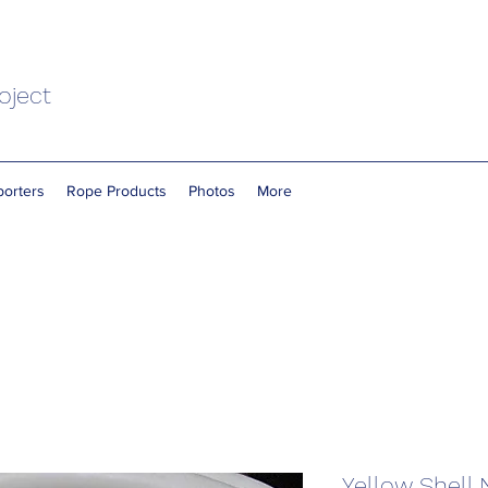
oject
orters
Rope Products
Photos
More
Yellow Shell