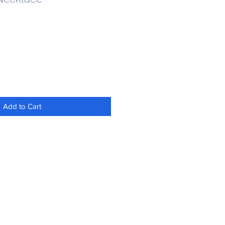
Add to Cart