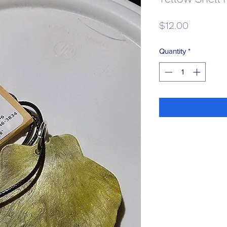
Price
$12.00
Quantity
*