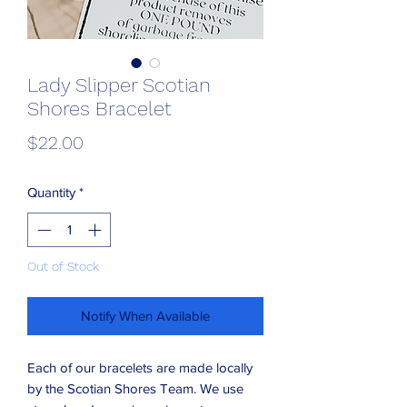
Lady Slipper Scotian
Shores Bracelet
Price
$22.00
Quantity
*
Out of Stock
Notify When Available
Each of our bracelets are made locally
by the Scotian Shores Team. We use