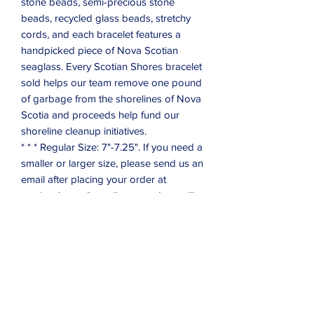
stone beads, semi-precious stone
beads, recycled glass beads, stretchy
cords, and each bracelet features a
handpicked piece of Nova Scotian
seaglass. Every Scotian Shores bracelet
sold helps our team remove one pound
of garbage from the shorelines of Nova
Scotia and proceeds help fund our
shoreline cleanup initiatives.
* * * Regular Size: 7"-7.25". If you need a
smaller or larger size, please send us an
email after placing your order at
scotianshores@gmail.com, and we will
be happy to accommodate.
Subscribe Form