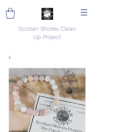
Scotian Shores Clean
Up Project