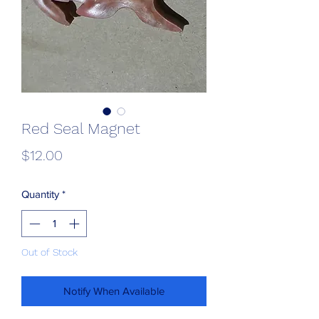
Red Seal Magnet
Price
$12.00
Quantity
*
Out of Stock
Notify When Available