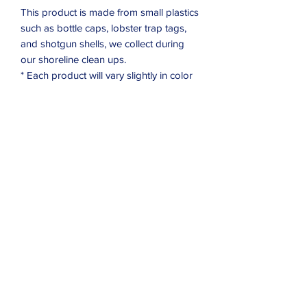
This product is made from small plastics
such as bottle caps, lobster trap tags,
and shotgun shells, we collect during
our shoreline clean ups.
* Each product will vary slightly in color
Subscribe Form
Submit