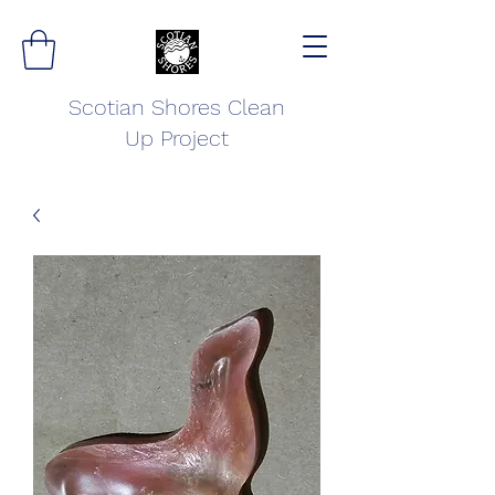
Scotian Shores Clean
Up Project