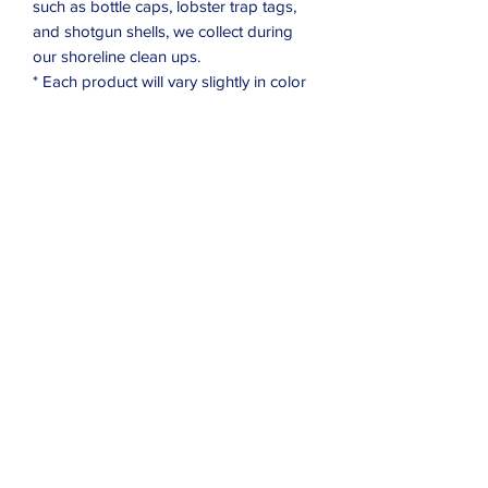
such as bottle caps, lobster trap tags,
and shotgun shells, we collect during
our shoreline clean ups.
* Each product will vary slightly in color
Subscribe Form
Submit