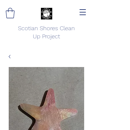
Scotian Shores Clean
Up Project