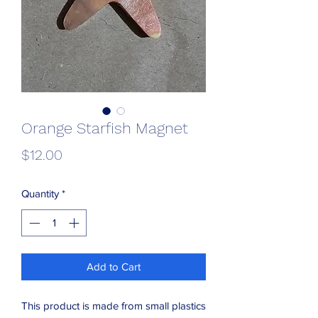
Orange Starfish Magnet
Price
$12.00
Quantity
*
Add to Cart
This product is made from small plastics