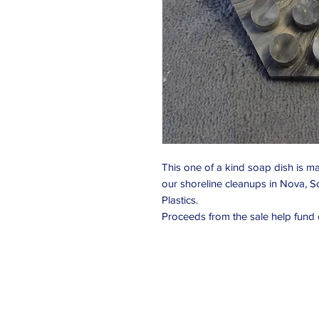
This one of a kind soap dish is ma
our shoreline cleanups in Nova, S
Plastics.
Proceeds from the sale help fund o