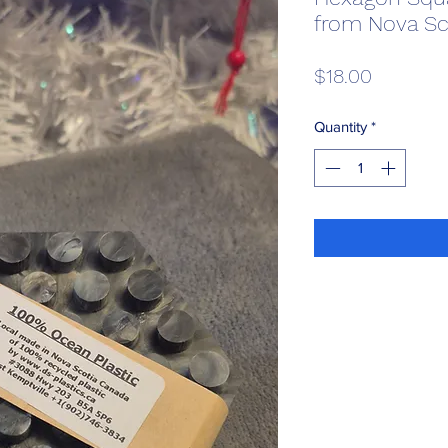
from Nova Sc
Price
$18.00
Quantity
*