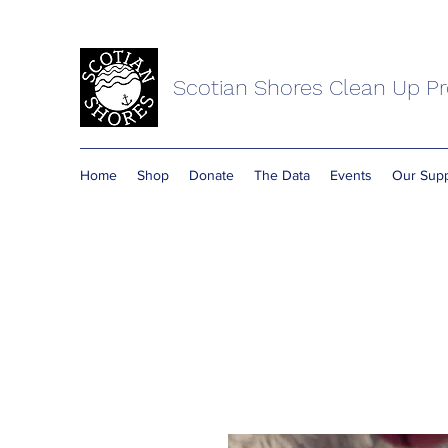
Scotian Shores Clean Up Pr
Home
Shop
Donate
The Data
Events
Our Supp