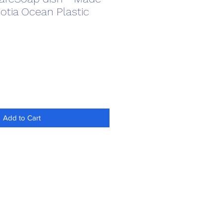
otia Ocean Plastic
Add to Cart