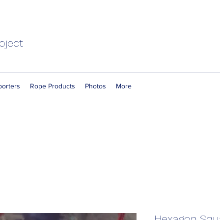
oject
orters
Rope Products
Photos
More
Hexagon Squ