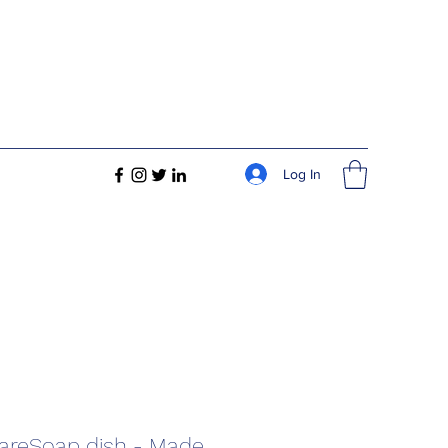
Log In
areSoap dish - Made