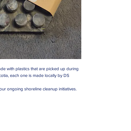
de with plastics that are picked up during
cotia, each one is made locally by DS
ur ongoing shoreline cleanup initiatives.