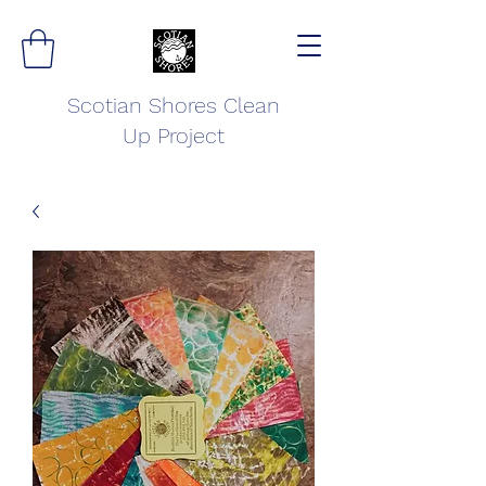
Scotian Shores Clean
Up Project