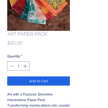
ART PAPER PACK
Price
$20.00
Quantity
*
Add to Cart
Art with a Purpose: Shoreline
Impressions Paper Pack
Transforming marine debris into coastal