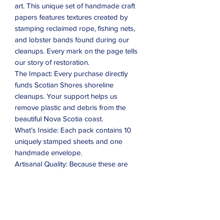
art. This unique set of handmade craft
papers features textures created by
stamping reclaimed rope, fishing nets,
and lobster bands found during our
cleanups. Every mark on the page tells
our story of restoration.
The Impact: Every purchase directly
funds Scotian Shores shoreline
cleanups. Your support helps us
remove plastic and debris from the
beautiful Nova Scotia coast.
What’s Inside: Each pack contains 10
uniquely stamped sheets and one
handmade envelope.
Artisanal Quality: Because these are
handmade, sizes vary slightly
(approximately 4.75" x 7.75"), and no
two sheets are exactly alike.